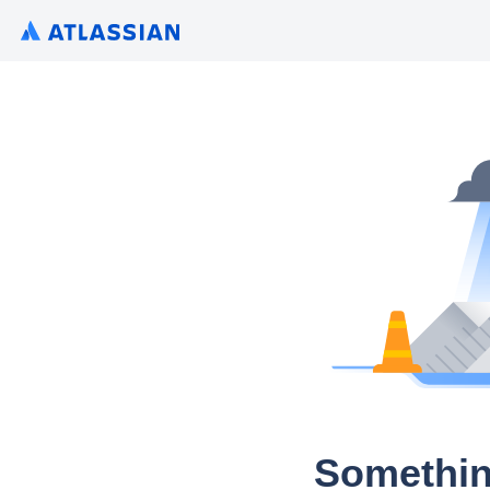
Somethin