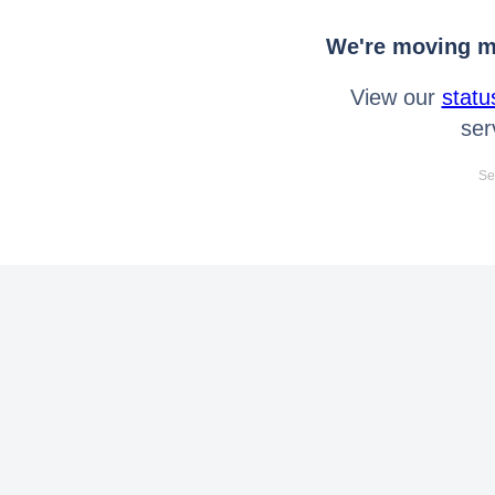
We're moving mo
View our
statu
ser
Se