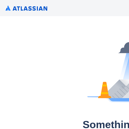
Somethin