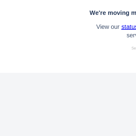
We're moving mo
View our
statu
ser
Se