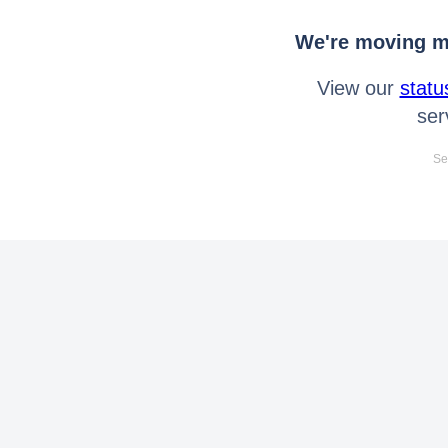
We're moving mo
View our
statu
ser
Se