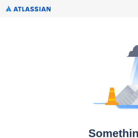
Somethin