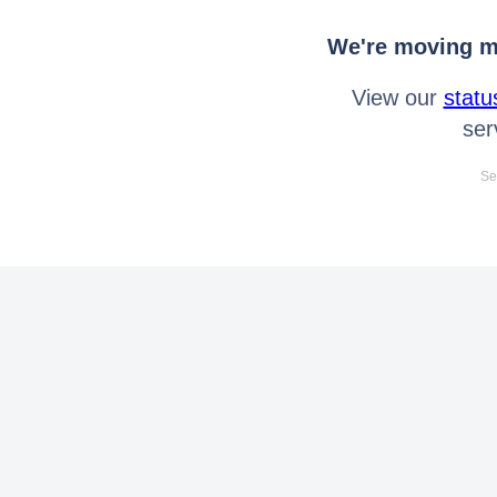
We're moving mo
View our
statu
ser
Se