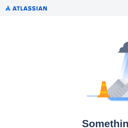
Somethin