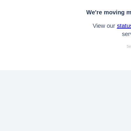
We're moving mo
View our
statu
ser
Se