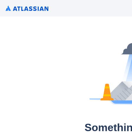
Somethin